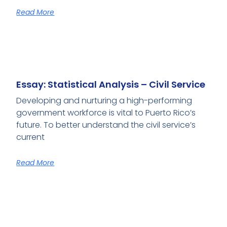
Read More
Essay: Statistical Analysis – Civil Service
Developing and nurturing a high-performing
government workforce is vital to Puerto Rico’s
future. To better understand the civil service’s
current
Read More