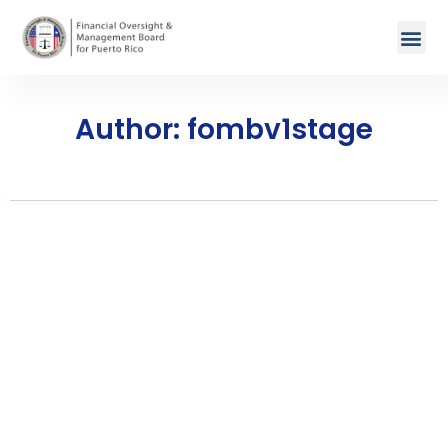
Author:
fombv1stage