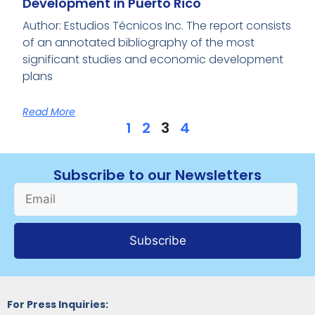
Development in Puerto Rico
Author: Estudios Técnicos Inc. The report consists
of an annotated bibliography of the most
significant studies and economic development
plans
Read More
1
2
3
4
Subscribe to our Newsletters
Subscribe
For Press Inquiries: