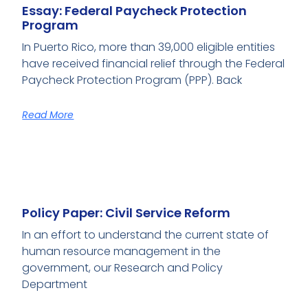
Essay: Federal Paycheck Protection
Program
In Puerto Rico, more than 39,000 eligible entities
have received financial relief through the Federal
Paycheck Protection Program (PPP). Back
Read More
Policy Paper: Civil Service Reform
In an effort to understand the current state of
human resource management in the
government, our Research and Policy
Department