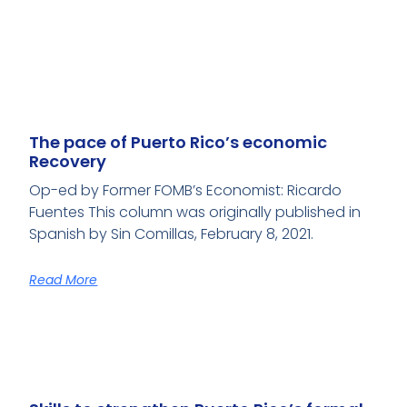
The pace of Puerto Rico’s economic
Recovery
Op-ed by Former FOMB’s Economist: Ricardo
Fuentes This column was originally published in
Spanish by Sin Comillas, February 8, 2021.
Read More