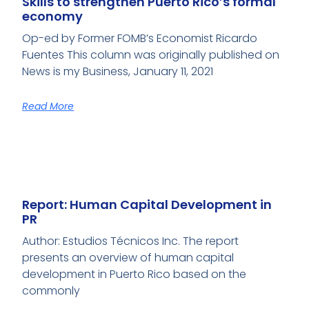
Skills to strengthen Puerto Rico’s formal
economy
Op-ed by Former FOMB’s Economist Ricardo
Fuentes This column was originally published on
News is my Business, January 11, 2021
Read More
Report: Human Capital Development in
PR
Author: Estudios Técnicos Inc. The report
presents an overview of human capital
development in Puerto Rico based on the
commonly