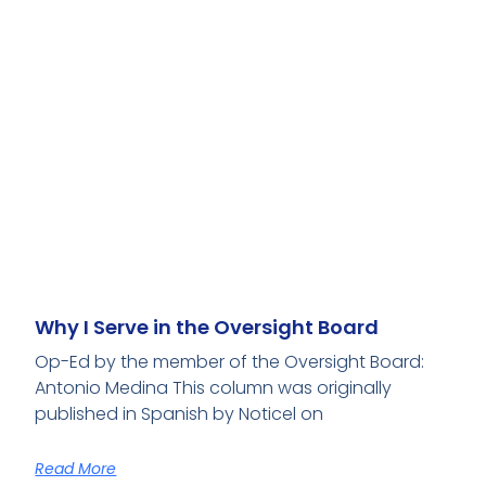
Why I Serve in the Oversight Board
Op-Ed by the member of the Oversight Board:
Antonio Medina This column was originally
published in Spanish by Noticel on
Read More