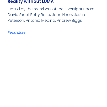
Reality without LUMA
Op-Ed by the members of the Oversight Board:
David Skeel, Betty Rosa, John Nixon, Justin
Peterson, Antonio Medina, Andrew Biggs
Read More