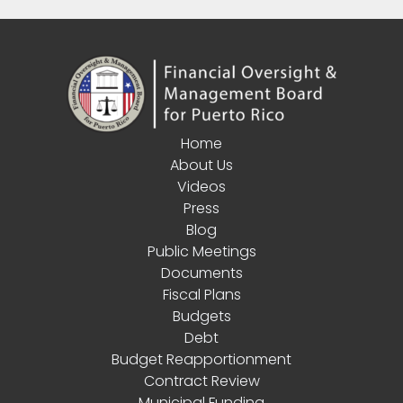
Home
About Us
Videos
Press
Blog
Public Meetings
Documents
Fiscal Plans
Budgets
Debt
Budget Reapportionment
Contract Review
Municipal Funding