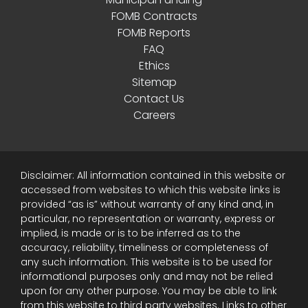
FOMB Contracts
FOMB Reports
FAQ
Ethics
Sitemap
Contact Us
Careers
Disclaimer: All information contained in this website or
accessed from websites to which this website links is
provided “as is” without warranty of any kind and, in
particular, no representation or warranty, express or
implied, is made or is to be inferred as to the
accuracy, reliability, timeliness or completeness of
any such information. This website is to be used for
informational purposes only and may not be relied
upon for any other purpose. You may be able to link
from this website to third party websites. Links to other