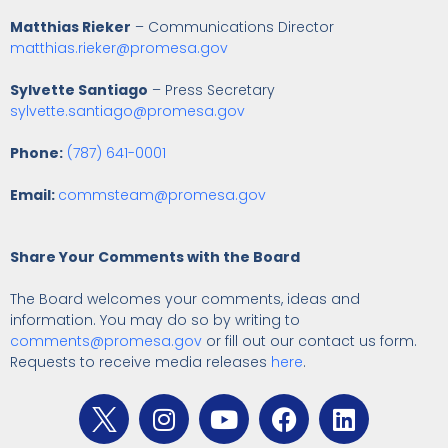
Matthias Rieker
– Communications Director
matthias.rieker@promesa.gov
Sylvette Santiago
– Press Secretary
sylvette.santiago@promesa.gov
Phone:
(787) 641-0001
Email:
commsteam@promesa.gov
Share Your Comments with the Board
The Board welcomes your comments, ideas and
information. You may do so by writing to
comments@promesa.gov
or fill out our contact us form.
Requests to receive media releases
here
.