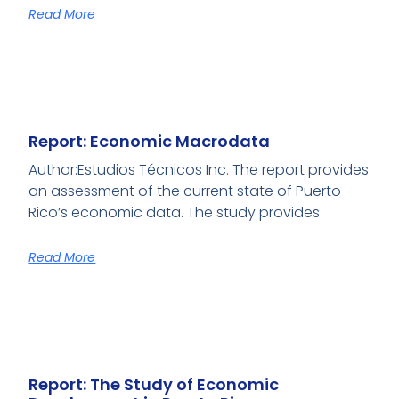
Read More
Report: Economic Macrodata
Author:Estudios Técnicos Inc. The report provides
an assessment of the current state of Puerto
Rico’s economic data. The study provides
Read More
Report: The Study of Economic