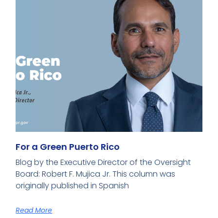
For a Green Puerto Rico
Blog by the Executive Director of the Oversight
Board: Robert F. Mujica Jr. This column was
originally published in Spanish
Read More