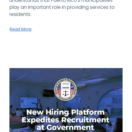
understands that Puerto Rico’s municipalities
play an important role in providing services to
residents.
Read More