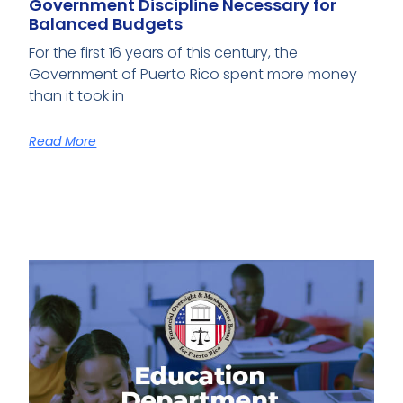
Government Discipline Necessary for
Balanced Budgets
For the first 16 years of this century, the
Government of Puerto Rico spent more money
than it took in
Read More