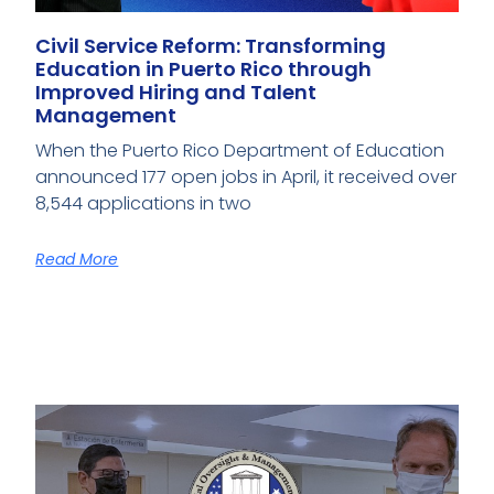
Civil Service Reform: Transforming
Education in Puerto Rico through
Improved Hiring and Talent
Management
When the Puerto Rico Department of Education
announced 177 open jobs in April, it received over
8,544 applications in two
Read More