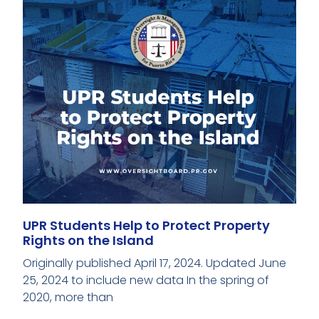
UPR Students Help to Protect Property
Rights on the Island
Originally published April 17, 2024. Updated June
25, 2024 to include new data In the spring of
2020, more than