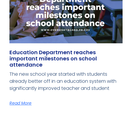
Education Department reaches
important milestones on school
attendance
The new school year started with students
already better off in an education system with
significantly improved teacher and student
Read More