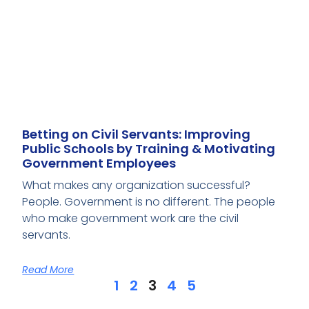
Betting on Civil Servants: Improving
Public Schools by Training & Motivating
Government Employees
What makes any organization successful?
People. Government is no different. The people
who make government work are the civil
servants.
Read More
1
2
3
4
5