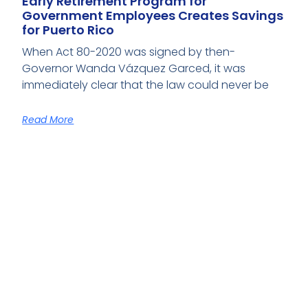
Early Retirement Program for
Government Employees Creates Savings
for Puerto Rico
When Act 80-2020 was signed by then-
Governor Wanda Vázquez Garced, it was
immediately clear that the law could never be
Read More