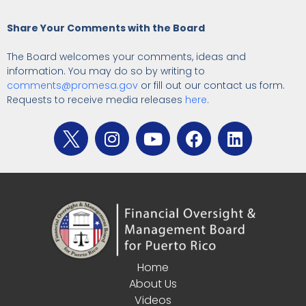
Share Your Comments with the Board
The Board welcomes your comments, ideas and
information. You may do so by writing to
comments@promesa.gov
or fill out our contact us form.
Requests to receive media releases
here
.
Home
About Us
Videos