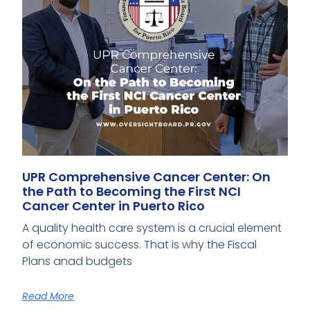
UPR Comprehensive Cancer Center: On
the Path to Becoming the First NCI
Cancer Center in Puerto Rico
A quality health care system is a crucial element
of economic success. That is why the Fiscal
Plans anad budgets
Read More