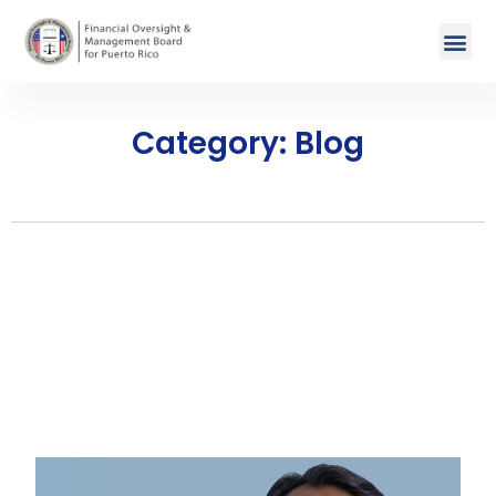
Category: Blog