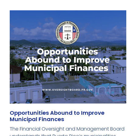
Opportunities Abound to Improve
Municipal Finances
The Financial Oversight and Management Board