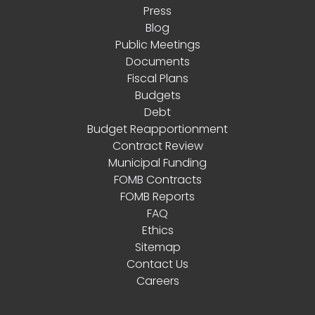
Press
Blog
Public Meetings
Documents
Fiscal Plans
Budgets
Debt
Budget Reapportionment
Contract Review
Municipal Funding
FOMB Contracts
FOMB Reports
FAQ
Ethics
Sitemap
Contact Us
Careers