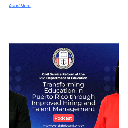
Read More