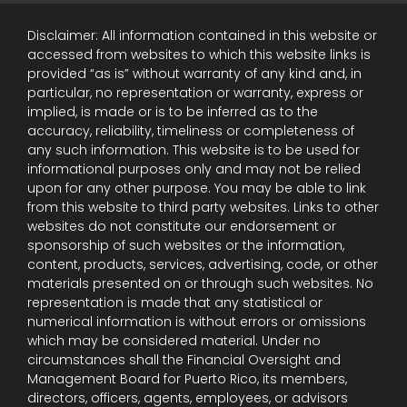
Disclaimer: All information contained in this website or
accessed from websites to which this website links is
provided “as is” without warranty of any kind and, in
particular, no representation or warranty, express or
implied, is made or is to be inferred as to the
accuracy, reliability, timeliness or completeness of
any such information. This website is to be used for
informational purposes only and may not be relied
upon for any other purpose. You may be able to link
from this website to third party websites. Links to other
websites do not constitute our endorsement or
sponsorship of such websites or the information,
content, products, services, advertising, code, or other
materials presented on or through such websites. No
representation is made that any statistical or
numerical information is without errors or omissions
which may be considered material. Under no
circumstances shall the Financial Oversight and
Management Board for Puerto Rico, its members,
directors, officers, agents, employees, or advisors