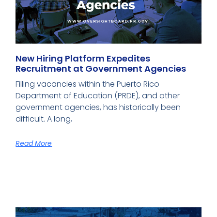
New Hiring Platform Expedites
Recruitment at Government Agencies
Filling vacancies within the Puerto Rico
Department of Education (PRDE), and other
government agencies, has historically been
difficult. A long,
Read More