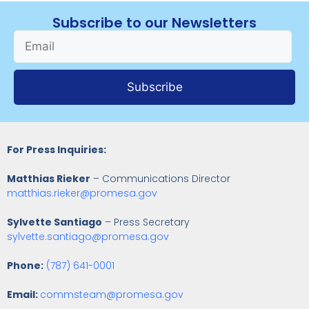
Subscribe to our Newsletters
Subscribe
For Press Inquiries:
Matthias Rieker
– Communications Director
matthias.rieker@promesa.gov
Sylvette Santiago
– Press Secretary
sylvette.santiago@promesa.gov
Phone:
(787) 641-0001
Email:
commsteam@promesa.gov