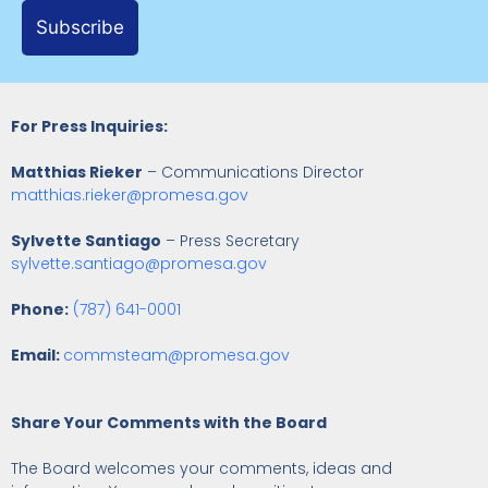
Subscribe
For Press Inquiries:
Matthias Rieker
– Communications Director
matthias.rieker@promesa.gov
Sylvette Santiago
– Press Secretary
sylvette.santiago@promesa.gov
Phone:
(787) 641-0001
Email:
commsteam@promesa.gov
Share Your Comments with the Board
The Board welcomes your comments, ideas and