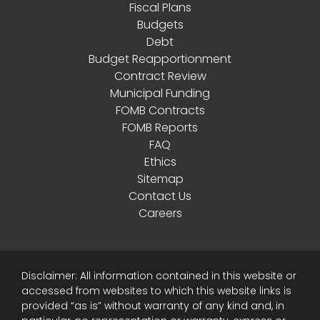
Fiscal Plans
Budgets
Debt
Budget Reapportionment
Contract Review
Municipal Funding
FOMB Contracts
FOMB Reports
FAQ
Ethics
Sitemap
Contact Us
Careers
Disclaimer: All information contained in this website or
accessed from websites to which this website links is
provided “as is” without warranty of any kind and, in