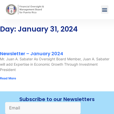
Day: January 31, 2024
Newsletter – January 2024
Mr. Juan A. Sabater As Oversight Board Member, Juan A. Sabater
will add Expertise in Economic Growth Through Investment
President
Read More
Subscribe to our Newsletters