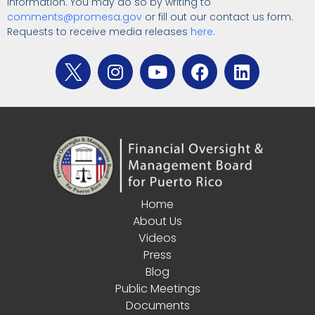
information. You may do so by writing to
comments@promesa.gov
or fill out our contact us form.
Requests to receive media releases
here
.
Home
About Us
Videos
Press
Blog
Public Meetings
Documents