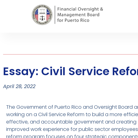
Essay: Civil Service Re
April 28, 2022
The Government of Puerto Rico and Oversight Board a
working on a Civil Service Reform to build a more efficie
effective, and accountable government and creating
improved work experience for public sector employees
reform program focuses on four strategic components