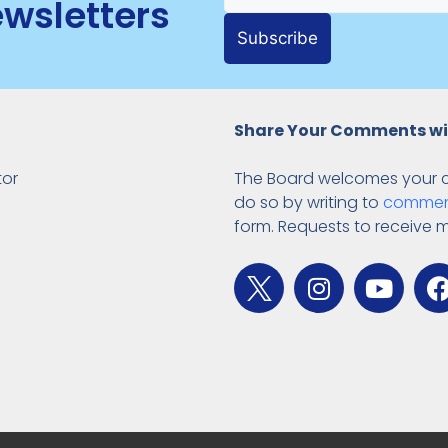
ewsletters
Subscribe
Share Your Comments wi
tor
The Board welcomes your 
do so by writing to
commen
form. Requests to receive 