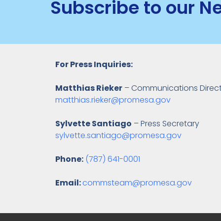
Subscribe to our N
For Press Inquiries:
Matthias Rieker
– Communications Direc
matthias.rieker@promesa.gov
Sylvette Santiago
– Press Secretary
sylvette.santiago@promesa.gov
Phone:
(787) 641-0001
Email:
commsteam@promesa.gov