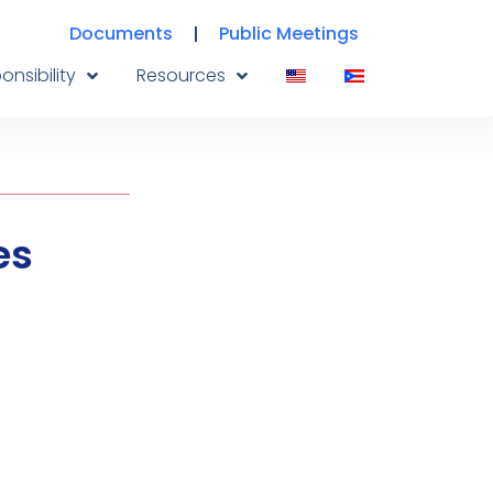
Documents
Public Meetings
onsibility
Resources
es