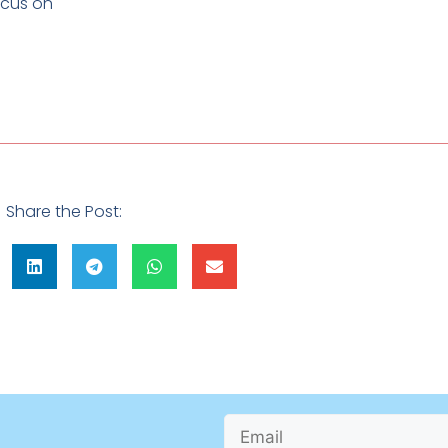
focus on
Share the Post: