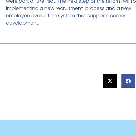
were part of the Pilot. The next step of the reform will 
implementing a new recruitment process and a new
employee evaluation system that supports career
development.