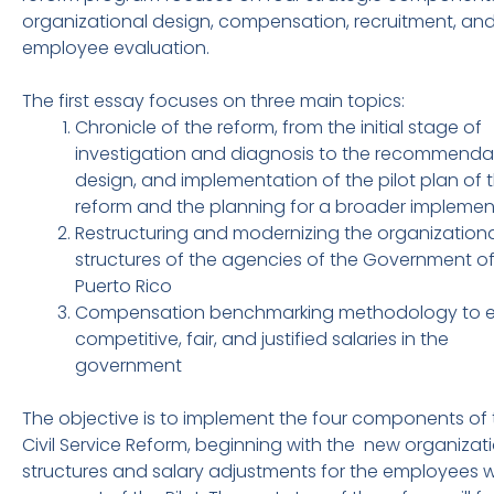
organizational design, compensation, recruitment, an
employee evaluation.
The first essay focuses on three main topics:
Chronicle of the reform, from the initial stage of
investigation and diagnosis to the recommendat
design, and implementation of the pilot plan of 
reform and the planning for a broader implemen
Restructuring and modernizing the organizationa
structures of the agencies of the Government o
Puerto Rico
Compensation benchmarking methodology to e
competitive, fair, and justified salaries in the
government
The objective is to implement the four components of 
Civil Service Reform, beginning with the new organizat
structures and salary adjustments for the employees 