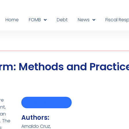
Home
FOMB
Debt
News
Fiscal Resp
form: Methods and Practic
re
Download Essay
nt,
 an
Authors:
. The
Arnaldo Cruz,
: