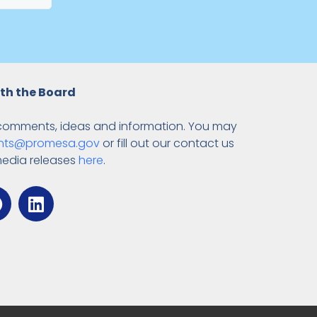
th the Board
comments, ideas and information. You may
ts@promesa.gov
or fill out our contact us
media releases
here
.