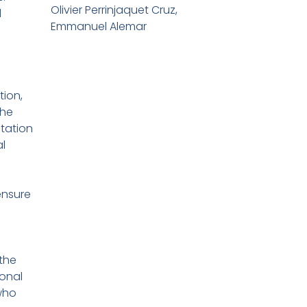
Olivier Perrinjaquet Cruz,
d
Emmanuel Alemar
ion,
the
tation
l
f
nsure
the
ional
who