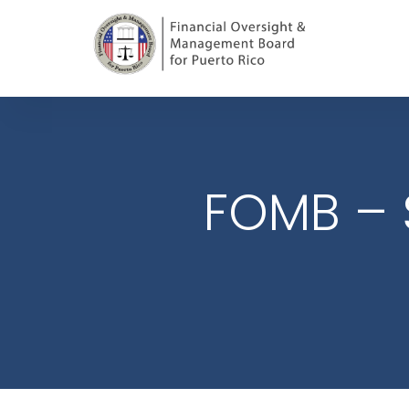
FOMB – 