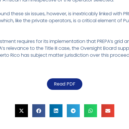
und these six issues, however, is inextricably linked with P
 which, like the private operators, is a critical element of P
stment requires for its implementation that PREPA’s grid
s relevance to the Title III case, the Oversight Board suppo
 Puerto Rico has subject matter jurisdiction over this proce
Read PDF