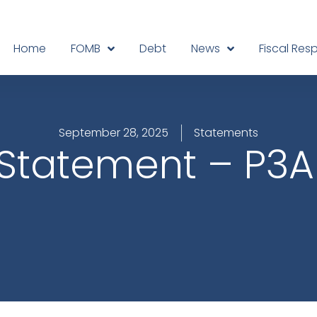
Home
FOMB
Debt
News
Fiscal Resp
September 28, 2025
Statements
Statement – P3A