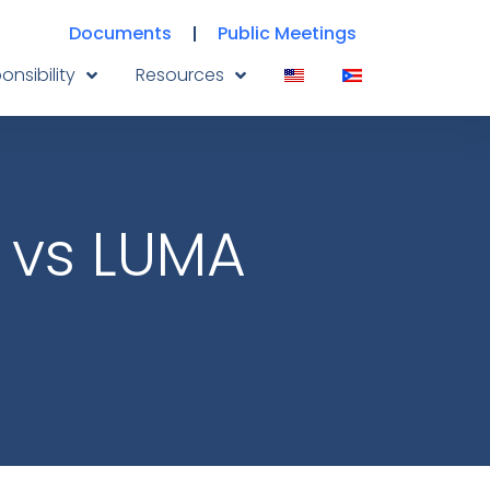
Documents
Public Meetings
onsibility
Resources
 vs LUMA