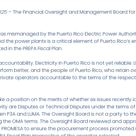
2025
– The Financial Oversight and Management Board for 
as mismanaged by the Puerto Rico Electric Power Authori
 the power plants is a critical element of Puerto Rico’s 
ed in the PREPA Fiscal Plan.
countability. Electricity in Puerto Rico is not yet reliable.
erform better, and the people of Puerto Rico, who retain 
d private operators accountable to the terms of the res
 a position on the merits of whether six issues recently i
ority are Disputes or Technical Disputes under the terms o
3A and LUMA. The Oversight Board is not a party to th
ng the OMA terms. The Oversight Board reviewed and appr
th PROMESA to ensure the procurement process promoted
PA Fiscal Plan irrespective of the operator selected.