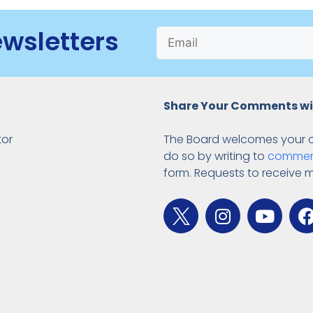
ewsletters
Share Your Comments wi
tor
The Board welcomes your 
do so by writing to
commen
form. Requests to receive 