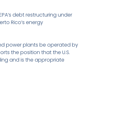
REPA’s debt restructuring under
uerto Rico’s energy
 and power plants be operated by
rts the position that the U.S.
eding and is the appropriate