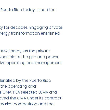
Puerto Rico today issued the
ty for decades. Engaging private
energy transformation enshrined
 LUMA Energy, as the private
ownership of the grid and power
pective operating and management
dentified by the Puerto Rico
f the operating and
e OMA. P3A selected LUMA and
oved the OMA under its contract
 market competition and the