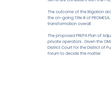
The outcome of the litigation aro
the on-going Title III of PROMESA,
transformation overall.
The proposed PREPA Plan of Adju
private operators. Given the OMA’
District Court for the District of
forum to decide the matter.