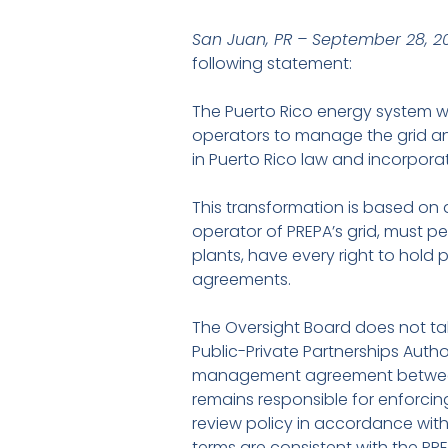
San Juan, PR – September 28, 
following statement:
The Puerto Rico energy system w
operators to manage the grid and
in Puerto Rico law and incorporat
This transformation is based on ac
operator of PREPA’s grid, must p
plants, have every right to hol
agreements.
The Oversight Board does not take
Public-Private Partnerships Auth
management agreement between P
remains responsible for enforci
review policy in accordance wi
terms are consistent with the PRE