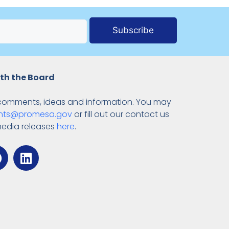
Subscribe
th the Board
comments, ideas and information. You may
ts@promesa.gov
or fill out our contact us
media releases
here
.