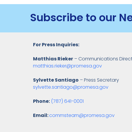
Subscribe to our N
For Press Inquiries:
Matthias Rieker
– Communications Direc
matthias.rieker@promesa.gov
Sylvette Santiago
– Press Secretary
sylvette.santiago@promesa.gov
Phone:
(787) 641-0001
Email:
commsteam@promesa.gov