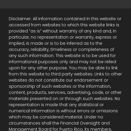
Disclaimer: All information contained in this website or
accessed from websites to which this website links is
provided “as is” without warranty of any kind and, in
particular, no representation or warranty, express or
implied, is made or is to be inferred as to the
accuracy, reliability, timeliness or completeness of
any such information. This website is to be used for
informational purposes only and may not be relied
upon for any other purpose. You may be able to link
from this website to third party websites. Links to other
websites do not constitute our endorsement or
sponsorship of such websites or the information,
content, products, services, advertising, code, or other
materials presented on or through such websites. No
representation is made that any statistical or
numerical information is without errors or omissions
which may be considered material. Under no
circumstances shall the Financial Oversight and
Management Board for Puerto Rico, its members,