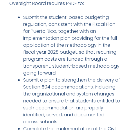
Oversight Board requires PRDE to:
Submit the student-based budgeting
regulation, consistent with the Fiscal Plan
for Puerto Rico, together with an
implementation plan providing for the full
application of the methodology in the
fiscal year 2028 budget, so that recurring
program costs are funded through a
transparent, student-based methodology
going forward.
Submit a plan to strengthen the delivery of
Section 504 accommodations, including
the organizational and system changes
needed to ensure that students entitled to
such accommodation are properly
identified, served, and documented
across schools..
Complete the implementation of the Civil