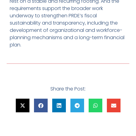
rest on a stable and recurring footing. And the
requirements support the broader work
underway to strengthen PRDE’s fiscal
sustainability and transparency, including the
development of organizational and workforce-
planning mechanisms and a long-term financial
plan.
Share the Post: