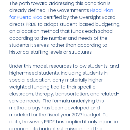
The path toward addressing this condition is
already defined. The Government’s
Fiscal Plan
for Puerto Rico
certified by the Oversight Board
directs PRDE to adopt student-based budgeting,
an allocation method that funds each school
according to the number and needs of the
students it serves, rather than according to
historical staffing levels or structures.
Under this model, resources follow students, and
higher-need students, including students in
special education, carry materially higher
weighted funding tied to their specific
classroom, therapy, transportation, and related-
service needs. The formula underlying this
methodology has been developed and
modeled for the fiscal year 2027 budget. To
date, however, PRDE has applied it only in part in
preparing its budget submission, and the