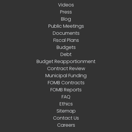
Videos
Press
Blog
Public Meetings
Documents
Fiscal Plans
Budgets
Debt
Budget Reapportionment
Contract Review
Municipal Funding
FOMB Contracts
FOMB Reports
FAQ
Ethics
Sitemap
Contact Us
Careers