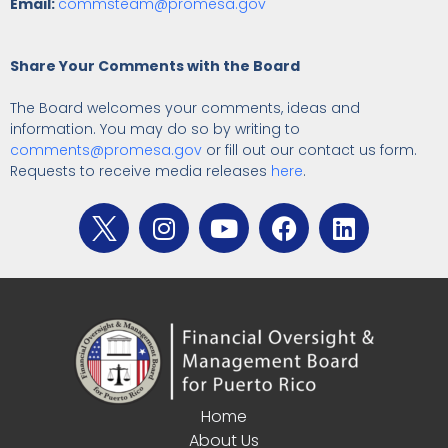
Email:
commsteam@promesa.gov
Share Your Comments with the Board
The Board welcomes your comments, ideas and
information. You may do so by writing to
comments@promesa.gov
or fill out our contact us form.
Requests to receive media releases
here
.
Home
About Us