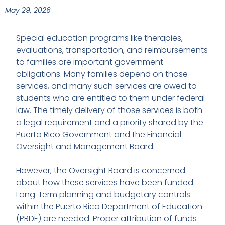
May 29, 2026
Special education programs like therapies,
evaluations, transportation, and reimbursements
to families are important government
obligations. Many families depend on those
services, and many such services are owed to
students who are entitled to them under federal
law. The timely delivery of those services is both
a legal requirement and a priority shared by the
Puerto Rico Government and the Financial
Oversight and Management Board.
However, the Oversight Board is concerned
about how these services have been funded.
Long-term planning and budgetary controls
within the Puerto Rico Department of Education
(PRDE) are needed. Proper attribution of funds