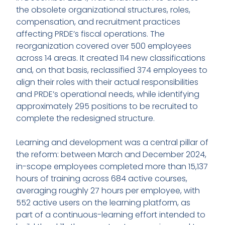
the obsolete organizational structures, roles,
compensation, and recruitment practices
affecting PRDE’s fiscal operations. The
reorganization covered over 500 employees
across 14 areas. It created 114 new classifications
and, on that basis, reclassified 374 employees to
align their roles with their actual responsibilities
and PRDE’s operational needs, while identifying
approximately 295 positions to be recruited to
complete the redesigned structure.
Learning and development was a central pillar of
the reform: between March and December 2024,
in-scope employees completed more than 15,137
hours of training across 684 active courses,
averaging roughly 27 hours per employee, with
552 active users on the learning platform, as
part of a continuous-learning effort intended to