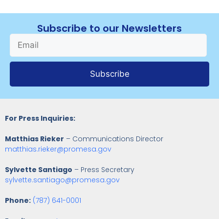
Subscribe to our Newsletters
Subscribe
For Press Inquiries:
Matthias Rieker
– Communications Director
matthias.rieker@promesa.gov
Sylvette Santiago
– Press Secretary
sylvette.santiago@promesa.gov
Phone:
(787) 641-0001