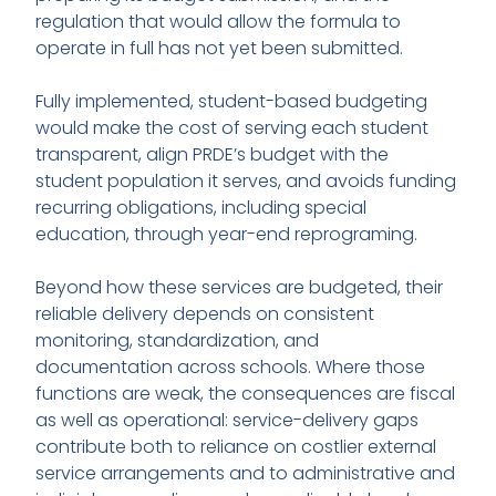
regulation that would allow the formula to
operate in full has not yet been submitted.
Fully implemented, student-based budgeting
would make the cost of serving each student
transparent, align PRDE’s budget with the
student population it serves, and avoids funding
recurring obligations, including special
education, through year-end reprograming.
Beyond how these services are budgeted, their
reliable delivery depends on consistent
monitoring, standardization, and
documentation across schools. Where those
functions are weak, the consequences are fiscal
as well as operational: service-delivery gaps
contribute both to reliance on costlier external
service arrangements and to administrative and