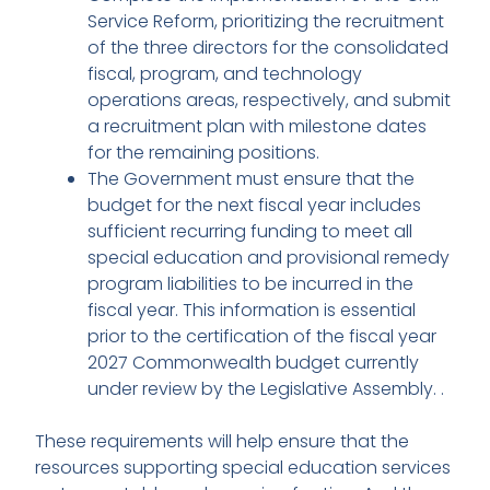
Service Reform, prioritizing the recruitment
of the three directors for the consolidated
fiscal, program, and technology
operations areas, respectively, and submit
a recruitment plan with milestone dates
for the remaining positions.
The Government must ensure that the
budget for the next fiscal year includes
sufficient recurring funding to meet all
special education and provisional remedy
program liabilities to be incurred in the
fiscal year. This information is essential
prior to the certification of the fiscal year
2027 Commonwealth budget currently
under review by the Legislative Assembly. .
These requirements will help ensure that the
resources supporting special education services