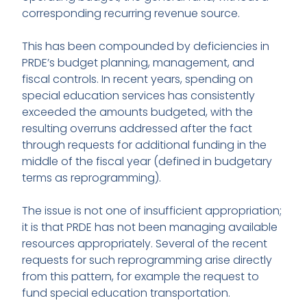
corresponding recurring revenue source.
This has been compounded by deficiencies in
PRDE’s budget planning, management, and
fiscal controls. In recent years, spending on
special education services has consistently
exceeded the amounts budgeted, with the
resulting overruns addressed after the fact
through requests for additional funding in the
middle of the fiscal year (defined in budgetary
terms as reprogramming).
The issue is not one of insufficient appropriation;
it is that PRDE has not been managing available
resources appropriately. Several of the recent
requests for such reprogramming arise directly
from this pattern, for example the request to
fund special education transportation.