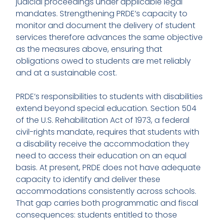
judicial proceedings under applicable legal
mandates. Strengthening PRDE’s capacity to
monitor and document the delivery of student
services therefore advances the same objective
as the measures above, ensuring that
obligations owed to students are met reliably
and at a sustainable cost.
PRDE’s responsibilities to students with disabilities
extend beyond special education. Section 504
of the U.S. Rehabilitation Act of 1973, a federal
civil-rights mandate, requires that students with
a disability receive the accommodation they
need to access their education on an equal
basis. At present, PRDE does not have adequate
capacity to identify and deliver these
accommodations consistently across schools.
That gap carries both programmatic and fiscal
consequences: students entitled to those