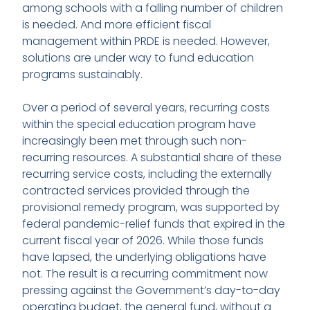
among schools with a falling number of children
is needed. And more efficient fiscal
management within PRDE is needed. However,
solutions are under way to fund education
programs sustainably.
Over a period of several years, recurring costs
within the special education program have
increasingly been met through such non-
recurring resources. A substantial share of these
recurring service costs, including the externally
contracted services provided through the
provisional remedy program, was supported by
federal pandemic-relief funds that expired in the
current fiscal year of 2026. While those funds
have lapsed, the underlying obligations have
not. The result is a recurring commitment now
pressing against the Government’s day-to-day
operating budget, the general fund, without a