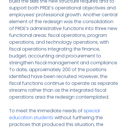
build the skills the new structure requires and to
support both PRDE’s operational objectives and
employees’ professional growth. Another central
element of the redesign was the consolidation
of PRDE’s administrative functions into three new
functional areas: fiscal operations, program
operations, and technology operations, with
fiscal operations integrating the finance,
budget, accounting and procurement to
strengthen fiscal management and compliance.
To date, approximately 200 of the positions
identified have been recruited. However, the
fiscal functions continue to operate as separate
streams rather than as the integrated fiscal
operations area the redesign contemplated.
To meet the immediate needs of
special
education students
without furthering the
practices that produced this situation, the