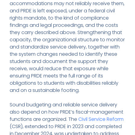
accommodations may not reliably receive them,
and PRDE is left exposed, under a federal civil
rights mandate, to the kind of compliance
findings and legal proceedings, and the costs
they carry described above. Strengthening that
capacity, the organizational structure to monitor
and standardize service delivery, together with
the system changes needed to identify these
students and document the support they
receive, would reduce that exposure while
ensuring PRDE meets the full range of its
obligations to students with disabilities reliably
and on a sustainable footing.
Sound budgeting and reliable service delivery
also depend on how PRDE’s fiscal-management
functions are organized. The
Civil Service Reform
(CSR), extended to PRDE in 2023 and completed
in December 2024, was undertaken to address