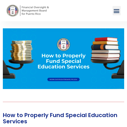
How to Properly Fund Special Education
Services