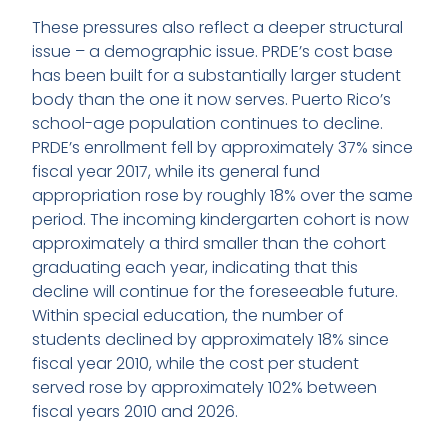
These pressures also reflect a deeper structural
issue – a demographic issue. PRDE’s cost base
has been built for a substantially larger student
body than the one it now serves. Puerto Rico’s
school-age population continues to decline.
PRDE’s enrollment fell by approximately 37% since
fiscal year 2017, while its general fund
appropriation rose by roughly 18% over the same
period. The incoming kindergarten cohort is now
approximately a third smaller than the cohort
graduating each year, indicating that this
decline will continue for the foreseeable future.
Within special education, the number of
students declined by approximately 18% since
fiscal year 2010, while the cost per student
served rose by approximately 102% between
fiscal years 2010 and 2026.