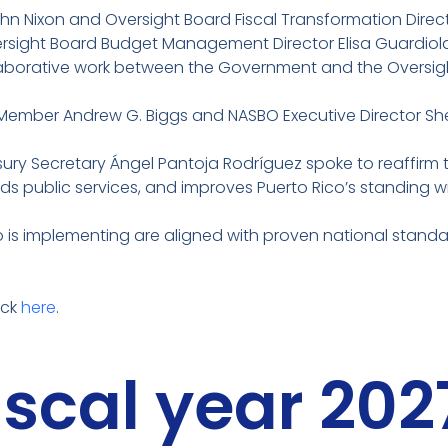
n Nixon and Oversight Board Fiscal Transformation Direct
rsight Board Budget Management Director Elisa Guardiol
ollaborative work between the Government and the Oversig
 Member Andrew G. Biggs and NASBO Executive Director She
ury Secretary Ángel Pantoja Rodríguez spoke to reaffirm
s public services, and improves Puerto Rico’s standing wi
s implementing are aligned with proven national standard
ick
here
.
fiscal year 20