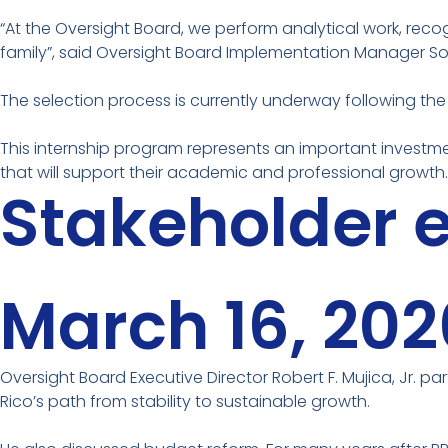
“At the Oversight Board, we perform analytical work, recog
family”, said Oversight Board Implementation Manager So
The selection process is currently underway following the
This internship program represents an important investme
that will support their academic and professional growth.
Stakeholder
March 16, 202
Oversight Board Executive Director Robert F. Mujica, Jr. pa
Rico’s path from stability to sustainable growth.