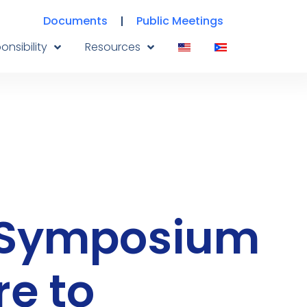
Documents
Public Meetings
onsibility
Resources
s Symposium
re to