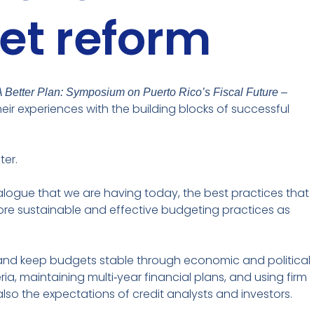
et reform
A Better Plan: Symposium on Puerto Rico’s Fiscal Future –
heir experiences with the building blocks of successful
ter.
ialogue that we are having today, the best practices that
more sustainable and effective budgeting practices as
ts and keep budgets stable through economic and political
a, maintaining multi‑year financial plans, and using firm
so the expectations of credit analysts and investors.