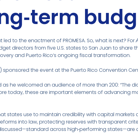
ong‑term budg
at led to the enactment of PROMESA. So, what is next? For
dget directors from five U.S. states to San Juan to share t
overy and Puerto Rico’s ongoing fiscal transformation.
O) sponsored the event at the Puerto Rico Convention Cen
 said as he welcomed an audience of more than 200: “The d
explore today, these are important elements of advancing 
hat states use to maintain credibility with capital marke
ms into law, protecting reserves with transparent criteri
 discussed—standard across high‑performing states—are al