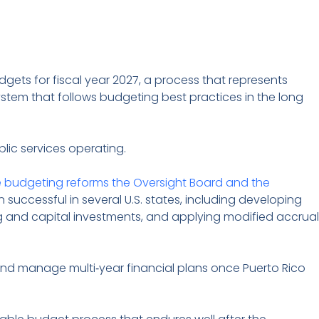
dgets for fiscal year 2027, a process that represents
stem that follows budgeting best practices in the long
lic services operating.
e budgeting reforms the Oversight Board and the
uccessful in several U.S. states, including developing
 and capital investments, and applying modified accrual
nd manage multi‑year financial plans once Puerto Rico