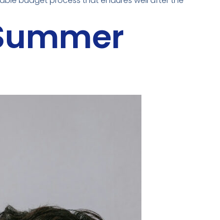
inable budget process that endures well after the
 Summer