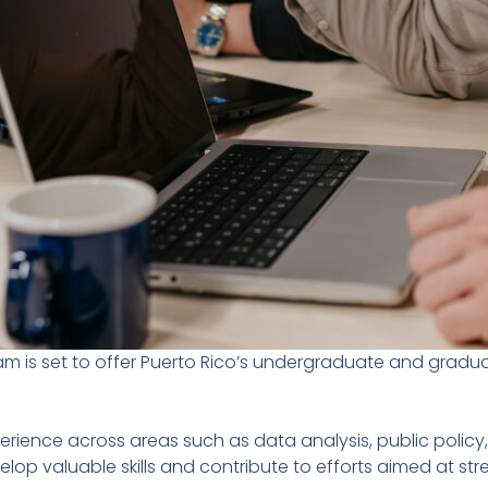
am is set to offer Puerto Rico’s undergraduate and gradu
experience across areas such as data analysis, public pol
velop valuable skills and contribute to efforts aimed at 