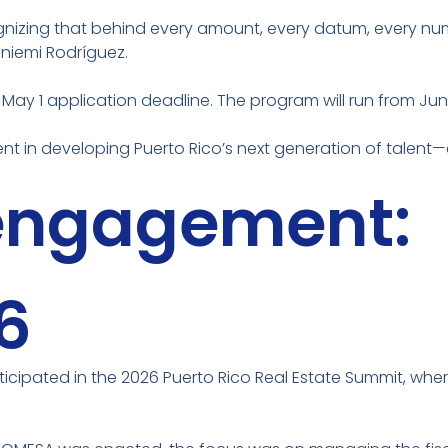
nizing that behind every amount, every datum, every number
niemi Rodríguez.
 May 1 application deadline. The program will run from Jun
nt in developing Puerto Rico’s next generation of talent
 engagement:
6
rticipated in the 2026 Puerto Rico Real Estate Summit, wher