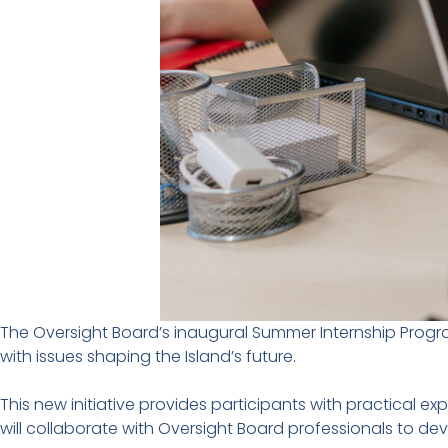
The Oversight Board’s inaugural Summer Internship Progr
with issues shaping the Island’s future.
This new initiative provides participants with practical 
will collaborate with Oversight Board professionals to de