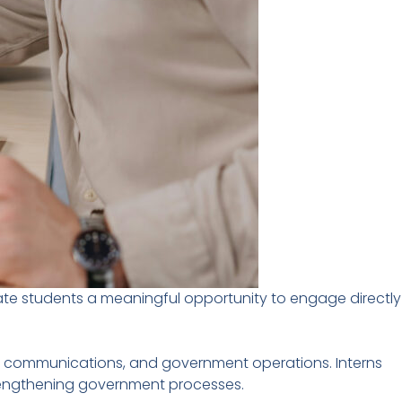
ate students a meaningful opportunity to engage directly
icy, communications, and government operations. Interns
strengthening government processes.