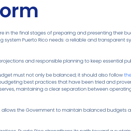
form
e in the final stages of preparing and presenting their bu
 system Puerto Rico needs: a reliable and transparent sy
rojections and responsible planning to keep essential pub
 budget must not only be balanced; it should also follow
th
udgeting best practices that have been tried and proven s
erves, maintaining a clear separation between operating
at allows the Government to maintain balanced budgets a