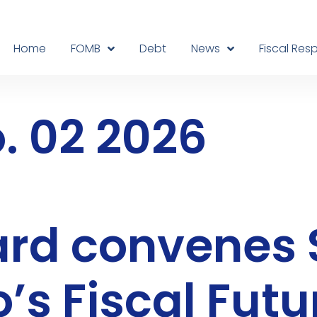
Home
FOMB
Debt
News
Fiscal Resp
. 02 2026
oard convene
’s Fiscal Futu