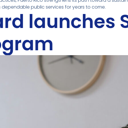
ractices, Puerto Rico strengthens its path toward a susta
dependable public services for years to come.
ard launches
rogram