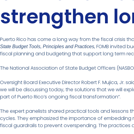
strengthen l
Puerto Rico has come a long way from the fiscal crisis th
, FOMB invited bu
State Budget Tools, Principles and Practices
fiscal planning and budgeting that support long term rec
The National Association of State Budget Officers (NASB
Oversight Board Executive Director Robert F. Mujica, Jr.
we will be discussing today, the solutions that we will 
part of Puerto Rico’s ongoing fiscal transformation”.
The expert panelists shared practical tools and lessons t
cycles. They emphasized the importance of embedding refor
fiscal guardrails to prevent overspending. The practices