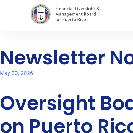
Newsletter No
May 20, 2026
Oversight B
on Puerto Rico