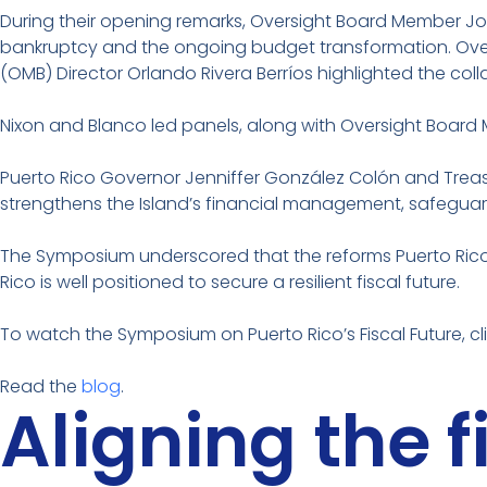
During their opening remarks, Oversight Board Member Joh
bankruptcy and the ongoing budget transformation. Ove
(OMB) Director Orlando Rivera Berríos highlighted the c
Nixon and Blanco led panels, along with Oversight Board
Puerto Rico Governor Jenniffer González Colón and Treas
strengthens the Island’s financial management, safeguard
The Symposium underscored that the reforms Puerto Rico i
Rico is well positioned to secure a resilient fiscal future.
To watch the Symposium on Puerto Rico’s Fiscal Future, cl
Read the
blog
.
Aligning the 