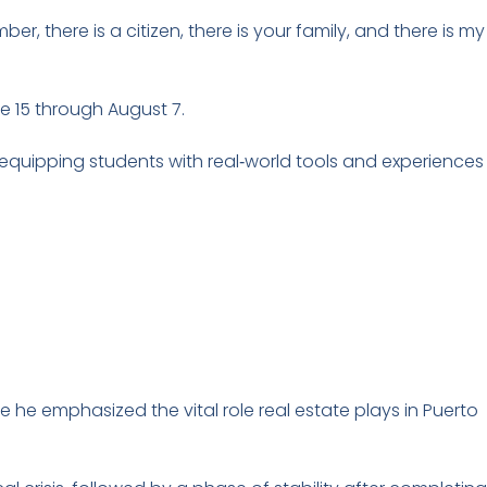
, there is a citizen, there is your family, and there is my
e 15 through August 7.
—equipping students with real‑world tools and experiences
e he emphasized the vital role real estate plays in Puerto