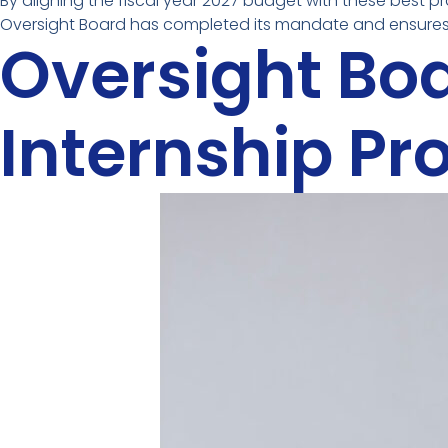
By aligning the fiscal year 2027 budget with these best p
Oversight Board has completed its mandate and ensures 
Oversight Bo
Internship P