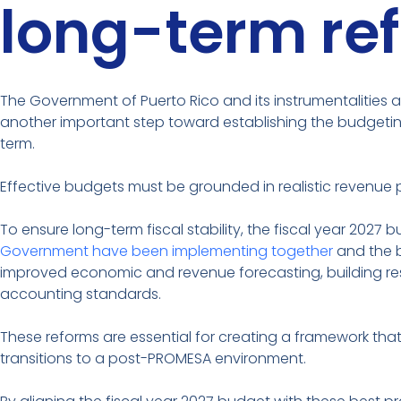
long-term re
The Government of Puerto Rico and its instrumentalities ar
another important step toward establishing the budgeting
term.
Effective budgets must be grounded in realistic revenue p
To ensure long-term fiscal stability, the fiscal year 2027
Government have been implementing together
and the b
improved economic and revenue forecasting, building res
accounting standards.
These reforms are essential for creating a framework th
transitions to a post-PROMESA environment.