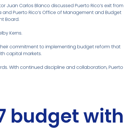
or Juan Carlos Blanco discussed Puerto Rico’s exit from
a and Puerto Rico’s Office of Management and Budget
ht Board.
lby Kerns.
 their commitment to implementing budget reform that
th capital markets.
s. With continued discipline and collaboration, Puerto
27 budget with