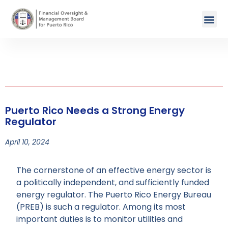
Puerto Rico Needs a Strong Energy
Regulator
April 10, 2024
The cornerstone of an effective energy sector is
a politically independent, and sufficiently funded
energy regulator. The Puerto Rico Energy Bureau
(PREB) is such a regulator. Among its most
important duties is to monitor utilities and