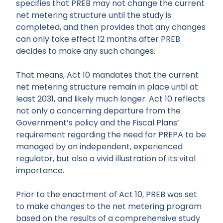
specifies that PREB may not change the current
net metering structure until the study is
completed, and then provides that any changes
can only take effect 12 months after PREB
decides to make any such changes.
That means, Act 10 mandates that the current
net metering structure remain in place until at
least 2031, and likely much longer. Act 10 reflects
not only a concerning departure from the
Government’s policy and the Fiscal Plans’
requirement regarding the need for PREPA to be
managed by an independent, experienced
regulator, but also a vivid illustration of its vital
importance.
Prior to the enactment of Act 10, PREB was set
to make changes to the net metering program
based on the results of a comprehensive study