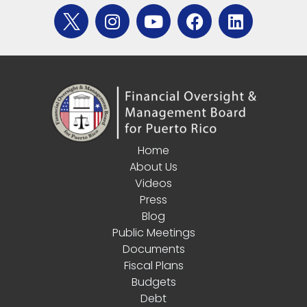
Home
About Us
Videos
Press
Blog
Public Meetings
Documents
Fiscal Plans
Budgets
Debt