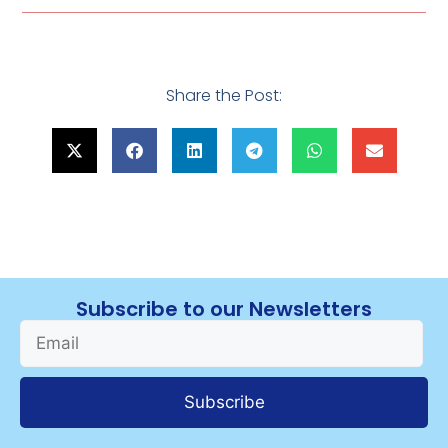
Share the Post:
Subscribe to our Newsletters
Subscribe