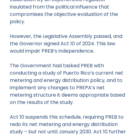
insulated from the political influence that
compromises the objective evaluation of the
policy.
However, the Legislative Assembly passed, and
the Governor signed Act 10 of 2024. This law
would impair PREB’s independence.
The Government had tasked PREB with
conducting a study of Puerto Rico’s current net
metering and energy distribution policy, and to
implement any changes to PREPA’s net
metering structure it deems appropriate based
on the results of the study.
Act 10 suspends this schedule, requiring PREB to
redo its net metering and energy distribution
study – but not until January 2030. Act 10 further