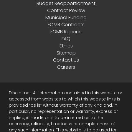
Budget Reapportionment
Contract Review
Municipal Funding
FOMB Contracts
FOMB Reports
FAQ
Ethics
Sitemap
Contact Us
Careers
Disclaimer: All information contained in this website or
accessed from websites to which this website links is
provided “as is” without warranty of any kind and, in
particular, no representation or warranty, express or
implied, is made or is to be inferred as to the
accuracy, reliability, timeliness or completeness of
any such information. This website is to be used for