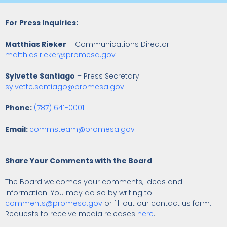
For Press Inquiries:
Matthias Rieker
– Communications Director
matthias.rieker@promesa.gov
Sylvette Santiago
– Press Secretary
sylvette.santiago@promesa.gov
Phone:
(787) 641-0001
Email:
commsteam@promesa.gov
Share Your Comments with the Board
The Board welcomes your comments, ideas and
information. You may do so by writing to
comments@promesa.gov
or fill out our contact us form.
Requests to receive media releases
here
.