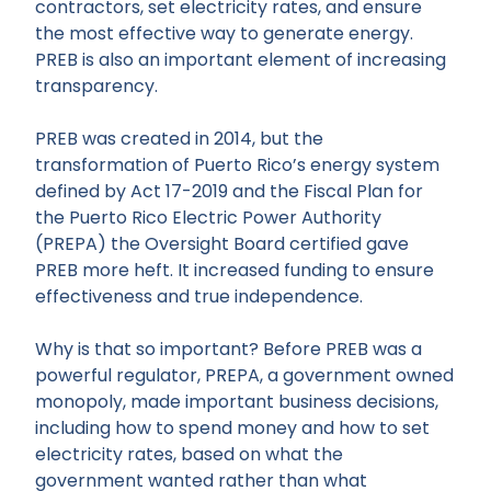
contractors, set electricity rates, and ensure
the most effective way to generate energy.
PREB is also an important element of increasing
transparency.
PREB was created in 2014, but the
transformation of Puerto Rico’s energy system
defined by Act 17-2019 and the Fiscal Plan for
the Puerto Rico Electric Power Authority
(PREPA) the Oversight Board certified gave
PREB more heft. It increased funding to ensure
effectiveness and true independence.
Why is that so important? Before PREB was a
powerful regulator, PREPA, a government owned
monopoly, made important business decisions,
including how to spend money and how to set
electricity rates, based on what the
government wanted rather than what