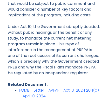
that would be subject to public comment and
would consider a number of key factors and
implications of the program, including costs.
Under Act 10, the Government abruptly decided,
without public hearings or the benefit of any
study, to mandate the current net metering
program remain in place. This type of
interference in the management of PREPA is
one of the root causes of its current challenges,
which is precisely why the Government created
PREB and why the Fiscal Plans mandate PREPA
be regulated by an independent regulator.
Related Document:
FOMB – Letter – AAFAF – Act 10-2024 204(a)
– April 10, 2024