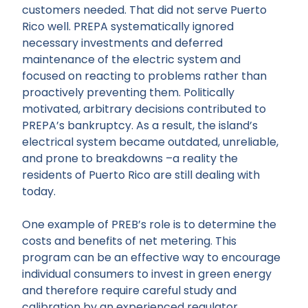
customers needed. That did not serve Puerto
Rico well. PREPA systematically ignored
necessary investments and deferred
maintenance of the electric system and
focused on reacting to problems rather than
proactively preventing them. Politically
motivated, arbitrary decisions contributed to
PREPA’s bankruptcy. As a result, the island’s
electrical system became outdated, unreliable,
and prone to breakdowns –a reality the
residents of Puerto Rico are still dealing with
today.
One example of PREB’s role is to determine the
costs and benefits of net metering. This
program can be an effective way to encourage
individual consumers to invest in green energy
and therefore require careful study and
calibration by an experienced regulator