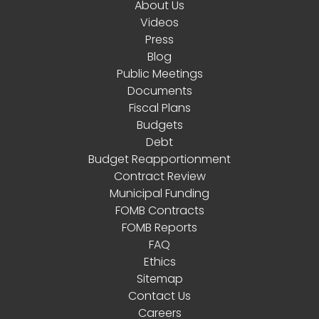
About Us
Videos
Press
Blog
Public Meetings
Documents
Fiscal Plans
Budgets
Debt
Budget Reapportionment
Contract Review
Municipal Funding
FOMB Contracts
FOMB Reports
FAQ
Ethics
Sitemap
Contact Us
Careers