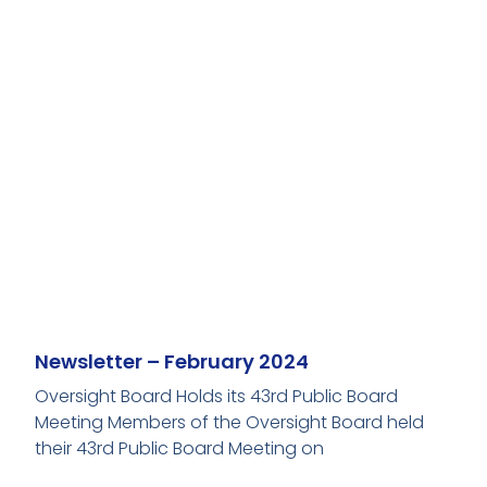
Newsletter – February 2024
Oversight Board Holds its 43rd Public Board
Meeting Members of the Oversight Board held
their 43rd Public Board Meeting on