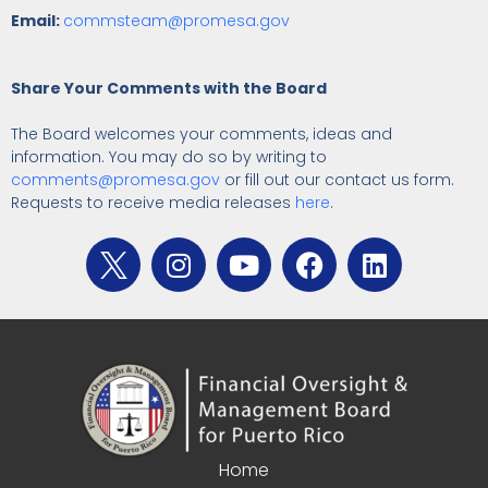
Email:
commsteam@promesa.gov
Share Your Comments with the Board
The Board welcomes your comments, ideas and
information. You may do so by writing to
comments@promesa.gov
or fill out our contact us form.
Requests to receive media releases
here
.
Home