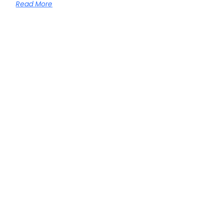
Read More