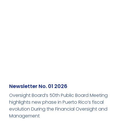
Newsletter No. 01 2026
Oversight Board’s 50th Public Board Meeting
highlights new phase in Puerto Rico’s fiscal
evolution During the Financial Oversight and
Management