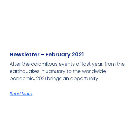
Newsletter – February 2021
After the calamitous events of last year, from the
earthquakes in January to the worldwide
pandemic, 2021 brings an opportunity
Read More