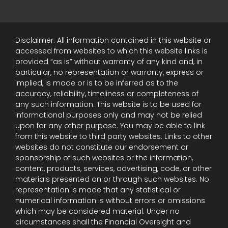
Disclaimer: All information contained in this website or
accessed from websites to which this website links is
provided “as is” without warranty of any kind and, in
particular, no representation or warranty, express or
implied, is made or is to be inferred as to the
accuracy, reliability, timeliness or completeness of
any such information. This website is to be used for
informational purposes only and may not be relied
upon for any other purpose. You may be able to link
from this website to third party websites. Links to other
websites do not constitute our endorsement or
sponsorship of such websites or the information,
content, products, services, advertising, code, or other
materials presented on or through such websites. No
representation is made that any statistical or
numerical information is without errors or omissions
which may be considered material. Under no
circumstances shall the Financial Oversight and