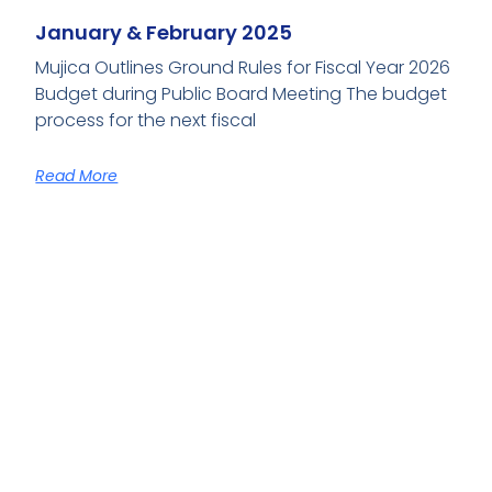
January & February 2025
Mujica Outlines Ground Rules for Fiscal Year 2026
Budget during Public Board Meeting The budget
process for the next fiscal
Read More