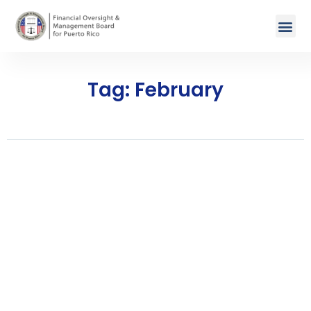
Tag: February