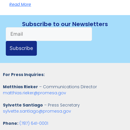
Read More
Subscribe to our Newsletters
Subscribe
For Press Inquiries:
Matthias Rieker
– Communications Director
matthias.rieker@promesa.gov
Sylvette Santiago
– Press Secretary
sylvette.santiago@promesa.gov
Phone:
(787) 641-0001