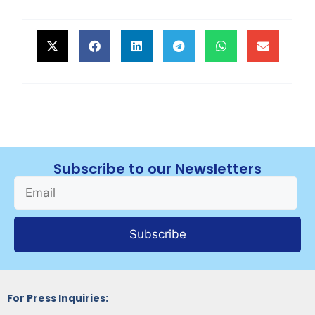
Subscribe to our Newsletters
Subscribe
For Press Inquiries: