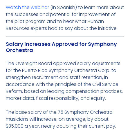
Watch the webinar
(in Spanish) to learn more about
the successes and potential for improvement of
the pilot program and to hear what Human
Resources experts had to say about the initiative.
Salary Increases Approved for Symphony
Orchestra
The Oversight Board approved salary adjustments
for the Puerto Rico Symphony Orchestra Corp. to
strengthen recruitment and staff retention, in
accordance with the principles of the Civil Service
Reform, based on leading compensation practices,
market data, fiscal responsibility, and equity.
The base salary of the 75 Symphony Orchestra
musicians will increase, on average, by about
$35,000 a year, nearly doubling their current pay.