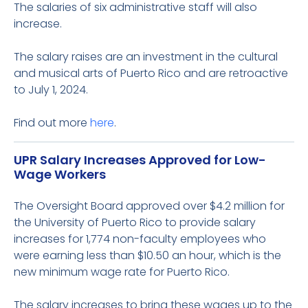
The salaries of six administrative staff will also
increase.
The salary raises are an investment in the cultural
and musical arts of Puerto Rico and are retroactive
to July 1, 2024.
Find out more
here
.
UPR Salary Increases Approved for Low-
Wage Workers
The Oversight Board approved over $4.2 million for
the University of Puerto Rico to provide salary
increases for 1,774 non-faculty employees who
were earning less than $10.50 an hour, which is the
new minimum wage rate for Puerto Rico.
The salary increases to bring these wages up to the