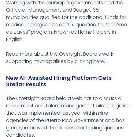
Working with the municipal governments and the
Office of Management and Budget, 38
municipalities qualified for the additional funds for
medical emergencies and 51 qualified for the “Ama
de Llaves” program, known as Home Helpers in
English.
Read more about the Oversight Board’s work
supporting municipalities by clicking
here
.
New AI-Assisted Hiring Platform Gets
Stellar Results
The Oversight Board held a webinar to discuss a
recruitment and talent management pilot program
that was implemented last year within nine
agencies of the Puerto Rico Government and has
greatly improved the process for finding qualified
candidates.