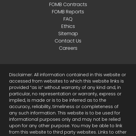
FOMB Contracts
FOMB Reports
FAQ
Ethics
Sitemap
Contact Us
Careers
Disclaimer: All information contained in this website or
accessed from websites to which this website links is
provided “as is” without warranty of any kind and, in
particular, no representation or warranty, express or
implied, is made or is to be inferred as to the
accuracy, reliability, timeliness or completeness of
any such information. This website is to be used for
informational purposes only and may not be relied
upon for any other purpose. You may be able to link
from this website to third party websites. Links to other