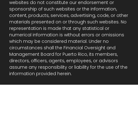
websites do not constitute our endorsement or
sponsorship of such websites or the information,
content, products, services, advertising, code, or other
materials presented on or through such websites. No
representation is made that any statistical or
numerical information is without errors or omissions
which may be considered material. Under no
circumstances shall the Financial Oversight and
Management Board for Puerto Rico, its members,
directors, officers, agents, employees, or advisors
assume any responsibility or liability for the use of the
information provided herein.