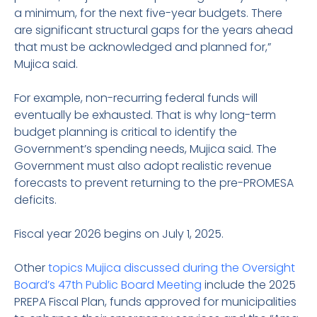
a minimum, for the next five-year budgets. There
are significant structural gaps for the years ahead
that must be acknowledged and planned for,”
Mujica said.
For example, non-recurring federal funds will
eventually be exhausted. That is why long-term
budget planning is critical to identify the
Government’s spending needs, Mujica said. The
Government must also adopt realistic revenue
forecasts to prevent returning to the pre-PROMESA
deficits.
Fiscal year 2026 begins on July 1, 2025.
Other
topics Mujica discussed during the Oversight
Board’s 47th Public Board Meeting
include the 2025
PREPA Fiscal Plan, funds approved for municipalities