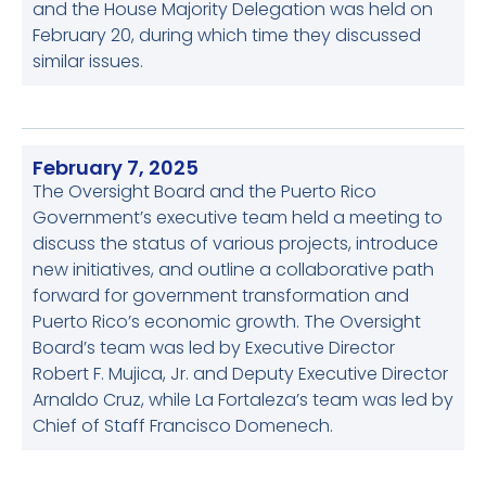
and the House Majority Delegation was held on
February 20, during which time they discussed
similar issues.
February 7, 2025
The Oversight Board and the Puerto Rico
Government’s executive team held a meeting to
discuss the status of various projects, introduce
new initiatives, and outline a collaborative path
forward for government transformation and
Puerto Rico’s economic growth. The Oversight
Board’s team was led by Executive Director
Robert F. Mujica, Jr. and Deputy Executive Director
Arnaldo Cruz, while La Fortaleza’s team was led by
Chief of Staff Francisco Domenech.