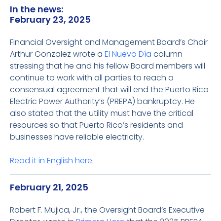
In the news:
February 23, 2025
Financial Oversight and Management Board’s Chair
Arthur Gonzalez wrote a
El Nuevo Día
column
stressing that he and his fellow Board members will
continue to work with all parties to reach a
consensual agreement that will end the Puerto Rico
Electric Power Authority’s (PREPA) bankruptcy. He
also stated that the utility must have the critical
resources so that Puerto Rico’s residents and
businesses have reliable electricity.
Read it in English
here
.
February 21, 2025
Robert F. Mujica, Jr., the Oversight Board’s Executive