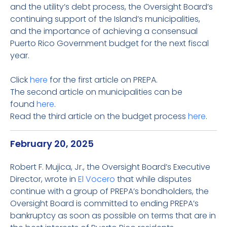
and the utility’s debt process, the Oversight Board’s
continuing support of the Island’s municipalities,
and the importance of achieving a consensual
Puerto Rico Government budget for the next fiscal
year.
Click
here
for the first article on PREPA.
The second article on municipalities can be
found
here
.
Read the third article on the budget process
here
.
February 20, 2025
Robert F. Mujica, Jr., the Oversight Board’s Executive
Director, wrote in
El Vocero
that while disputes
continue with a group of PREPA’s bondholders, the
Oversight Board is committed to ending PREPA’s
bankruptcy as soon as possible on terms that are in