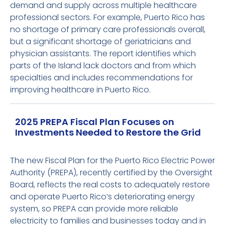
demand and supply across multiple healthcare
professional sectors. For example, Puerto Rico has
no shortage of primary care professionals overall,
but a significant shortage of geriatricians and
physician assistants. The report identifies which
parts of the Island lack doctors and from which
specialties and includes recommendations for
improving healthcare in Puerto Rico.
2025 PREPA Fiscal Plan Focuses on
Investments Needed to Restore the Grid
The new Fiscal Plan for the Puerto Rico Electric Power
Authority (PREPA), recently certified by the Oversight
Board, reflects the real costs to adequately restore
and operate Puerto Rico’s deteriorating energy
system, so PREPA can provide more reliable
electricity to families and businesses today and in