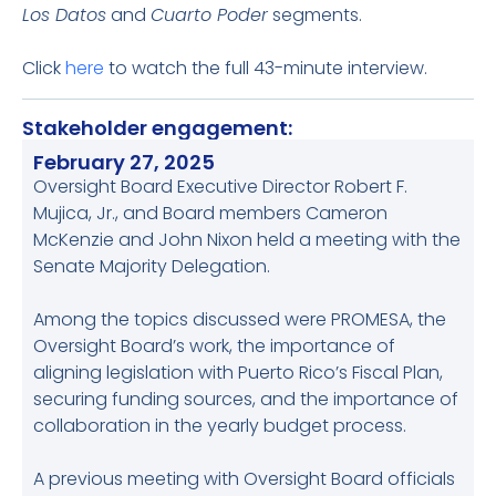
Los Datos
and
Cuarto Poder
segments.
Click
here
to watch the full 43-minute interview.
Stakeholder engagement:
February 27, 2025
Oversight Board Executive Director Robert F.
Mujica, Jr., and Board members Cameron
McKenzie and John Nixon held a meeting with the
Senate Majority Delegation.
Among the topics discussed were PROMESA, the
Oversight Board’s work, the importance of
aligning legislation with Puerto Rico’s Fiscal Plan,
securing funding sources, and the importance of
collaboration in the yearly budget process.
A previous meeting with Oversight Board officials