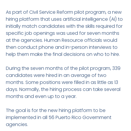
As part of Civil Service Reform pilot program, a new
hiring platform that uses artificial intelligence (AI) to
initially match candidates with the skills required for
specific job openings was used for seven months
at the agencies. Human Resource officials would
then conduct phone and in-person interviews to
help them make the final decisions on who to hire.
During the seven months of the pilot program, 339
candidates were hired in an average of two
months. Some positions were filled in as little as 13
days. Normally, the hiring process can take several
months and even up to a year.
The goal is for the new hiring platform to be
implemented in all 56 Puerto Rico Government
agencies.