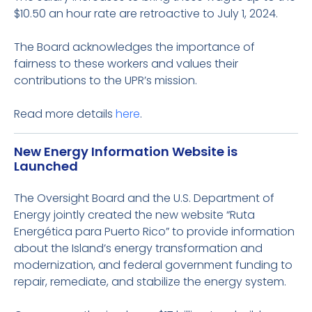
$10.50 an hour rate are retroactive to July 1, 2024.
The Board acknowledges the importance of
fairness to these workers and values their
contributions to the UPR’s mission.
Read more details
here
.
New Energy Information Website is
Launched
The Oversight Board and the U.S. Department of
Energy jointly created the new website “Ruta
Energética para Puerto Rico” to provide information
about the Island’s energy transformation and
modernization, and federal government funding to
repair, remediate, and stabilize the energy system.