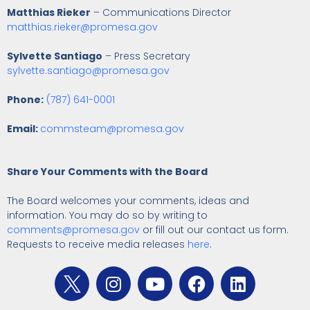
Matthias Rieker
– Communications Director
matthias.rieker@promesa.gov
Sylvette Santiago
– Press Secretary
sylvette.santiago@promesa.gov
Phone:
(787) 641-0001
Email:
commsteam@promesa.gov
Share Your Comments with the Board
The Board welcomes your comments, ideas and
information. You may do so by writing to
comments@promesa.gov
or fill out our contact us form.
Requests to receive media releases
here
.