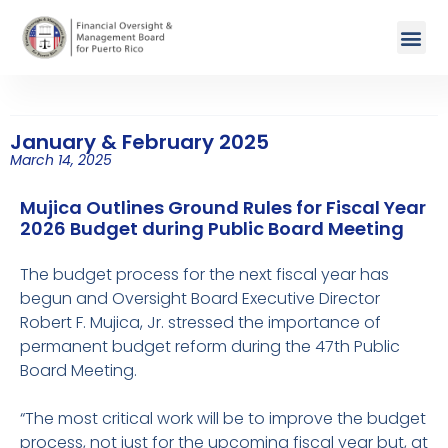
January & February 2025
March 14, 2025
Mujica Outlines Ground Rules for Fiscal Year
2026 Budget during Public Board Meeting
The budget process for the next fiscal year has
begun and Oversight Board Executive Director
Robert F. Mujica, Jr. stressed the importance of
permanent budget reform during the 47th Public
Board Meeting.
“The most critical work will be to improve the budget
process, not just for the upcoming fiscal year but, at