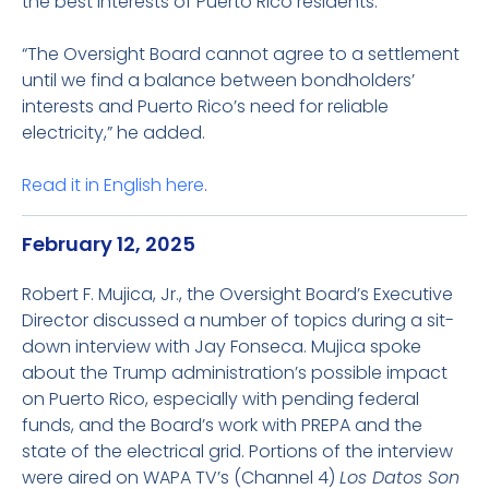
the best interests of Puerto Rico residents.
“The Oversight Board cannot agree to a settlement
until we find a balance between bondholders’
interests and Puerto Rico’s need for reliable
electricity,” he added.
Read it in English
here
.
February 12, 2025
Robert F. Mujica, Jr., the Oversight Board’s Executive
Director discussed a number of topics during a sit-
down interview with Jay Fonseca. Mujica spoke
about the Trump administration’s possible impact
on Puerto Rico, especially with pending federal
funds, and the Board’s work with PREPA and the
state of the electrical grid. Portions of the interview
were aired on WAPA TV’s (Channel 4)
Los Datos Son