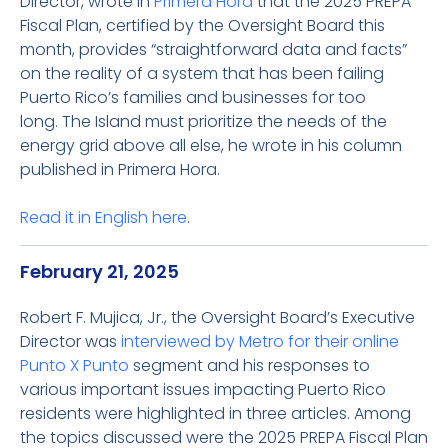
Director, wrote in
Primera Hora
that the 2025 PREPA
Fiscal Plan, certified by the Oversight Board this
month, provides “straightforward data and facts”
on the reality of a system that has been failing
Puerto Rico’s families and businesses for too
long. The Island must prioritize the needs of the
energy grid above all else, he wrote in his column
published in Primera Hora.
Read it in English
here
.
February 21, 2025
Robert F. Mujica, Jr., the Oversight Board’s Executive
Director was
interviewed by Metro for their online
Punto X Punto
segment and his responses to
various important issues impacting Puerto Rico
residents were highlighted in three articles. Among
the topics discussed were the 2025 PREPA Fiscal Plan