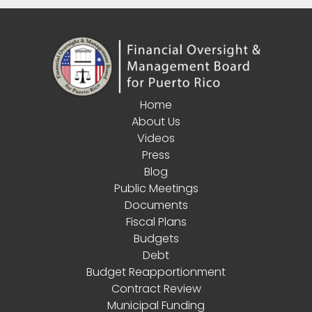
Home
About Us
Videos
Press
Blog
Public Meetings
Documents
Fiscal Plans
Budgets
Debt
Budget Reapportionment
Contract Review
Municipal Funding