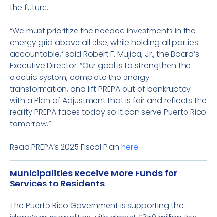
the future.
“We must prioritize the needed investments in the
energy grid above all else, while holding all parties
accountable,” said Robert F. Mujica, Jr., the Board’s
Executive Director. “Our goal is to strengthen the
electric system, complete the energy
transformation, and lift PREPA out of bankruptcy
with a Plan of Adjustment that is fair and reflects the
reality PREPA faces today so it can serve Puerto Rico
tomorrow.”
Read PREPA’s 2025 Fiscal Plan
here
.
Municipalities Receive More Funds for
Services to Residents
The Puerto Rico Government is supporting the