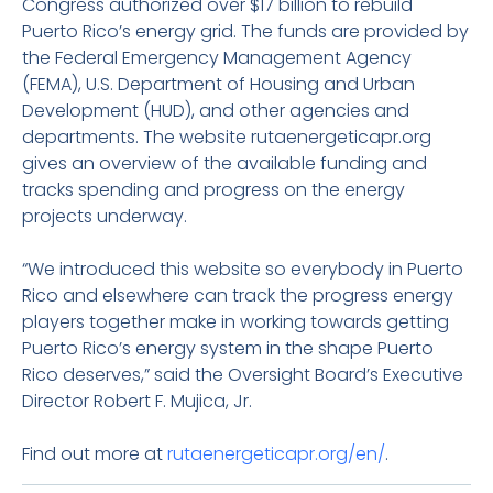
Congress authorized over $17 billion to rebuild
Puerto Rico’s energy grid. The funds are provided by
the Federal Emergency Management Agency
(FEMA), U.S. Department of Housing and Urban
Development (HUD), and other agencies and
departments. The website rutaenergeticapr.org
gives an overview of the available funding and
tracks spending and progress on the energy
projects underway.
“We introduced this website so everybody in Puerto
Rico and elsewhere can track the progress energy
players together make in working towards getting
Puerto Rico’s energy system in the shape Puerto
Rico deserves,” said the Oversight Board’s Executive
Director Robert F. Mujica, Jr.
Find out more at
rutaenergeticapr.org/en/
.