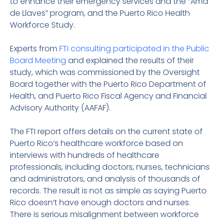
to enhance their emergency services and the “Ama
de Llaves” program, and the Puerto Rico Health
Workforce Study.
Experts from
FTI consulting participated in the Public
Board Meeting
and explained the results of their
study, which was commissioned by the Oversight
Board together with the Puerto Rico Department of
Health, and Puerto Rico Fiscal Agency and Financial
Advisory Authority (AAFAF).
The FTI report offers details on the current state of
Puerto Rico’s healthcare workforce based on
interviews with hundreds of healthcare
professionals, including doctors, nurses, technicians
and administrators, and analysis of thousands of
records. The result is not as simple as saying Puerto
Rico doesn’t have enough doctors and nurses.
There is serious misalignment between workforce