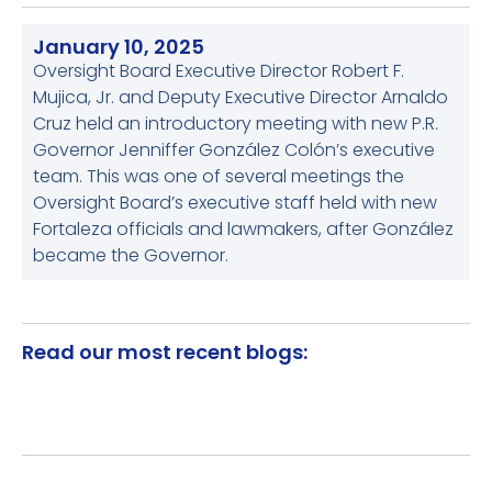
January 10, 2025
Oversight Board Executive Director Robert F.
Mujica, Jr. and Deputy Executive Director Arnaldo
Cruz held an introductory meeting with new P.R.
Governor Jenniffer González Colón’s executive
team. This was one of several meetings the
Oversight Board’s executive staff held with new
Fortaleza officials and lawmakers, after González
became the Governor.
Read our most recent blogs: