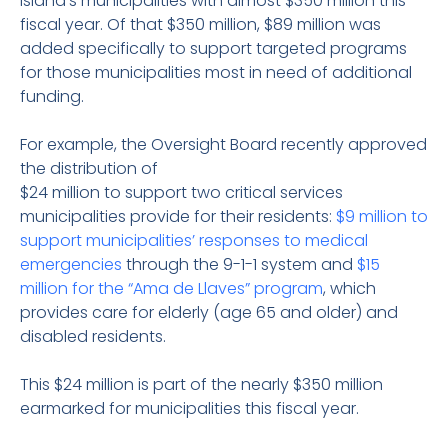
island’s municipalities with almost $350 million this
fiscal year. Of that $350 million, $89 million was
added specifically to support targeted programs
for those municipalities most in need of additional
funding.
For example, the Oversight Board recently approved
the distribution of
$24 million to support two critical services
municipalities provide for their residents:
$9 million to
support municipalities’ responses to medical
emergencies
through the 9-1-1 system and
$15
million for the “Ama de Llaves” program
, which
provides care for elderly (age 65 and older) and
disabled residents.
This $24 million is part of the nearly $350 million
earmarked for municipalities this fiscal year.