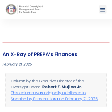
An X-Ray of PREPA’s Finances
February 21, 2025
Column by the Executive Director of the
Robert F. Mujica Jr.
Oversight Board:
This column was originally published in
Spanish by Primera Hora on February 21, 2025