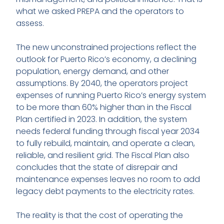
what we asked PREPA and the operators to
assess.
The new unconstrained projections reflect the
outlook for Puerto Rico’s economy, a declining
population, energy demand, and other
assumptions. By 2040, the operators project
expenses of running Puerto Rico’s energy system
to be more than 60% higher than in the Fiscal
Plan certified in 2023. In addition, the system
needs federal funding through fiscal year 2034
to fully rebuild, maintain, and operate a clean,
reliable, and resilient grid. The Fiscal Plan also
concludes that the state of disrepair and
maintenance expenses leaves no room to add
legacy debt payments to the electricity rates.
The reality is that the cost of operating the