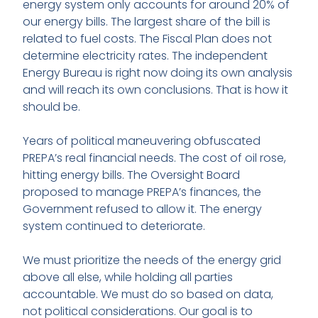
energy system only accounts for around 20% of
our energy bills. The largest share of the bill is
related to fuel costs. The Fiscal Plan does not
determine electricity rates. The independent
Energy Bureau is right now doing its own analysis
and will reach its own conclusions. That is how it
should be.
Years of political maneuvering obfuscated
PREPA’s real financial needs. The cost of oil rose,
hitting energy bills. The Oversight Board
proposed to manage PREPA’s finances, the
Government refused to allow it. The energy
system continued to deteriorate.
We must prioritize the needs of the energy grid
above all else, while holding all parties
accountable. We must do so based on data,
not political considerations. Our goal is to