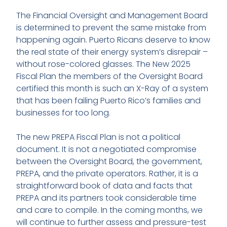
The Financial Oversight and Management Board
is determined to prevent the same mistake from
happening again. Puerto Ricans deserve to know
the real state of their energy system’s disrepair –
without rose-colored glasses. The New 2025
Fiscal Plan the members of the Oversight Board
certified this month is such an X-Ray of a system
that has been failing Puerto Rico’s families and
businesses for too long.
The new PREPA Fiscal Plan is not a political
document. It is not a negotiated compromise
between the Oversight Board, the government,
PREPA, and the private operators. Rather, it is a
straightforward book of data and facts that
PREPA and its partners took considerable time
and care to compile. In the coming months, we
will continue to further assess and pressure-test