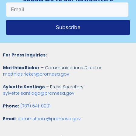
Subscribe
For Press Inquiries:
Matthias Rieker
– Communications Director
matthias.rieker@promesa.gov
Sylvette Santiago
– Press Secretary
sylvette.santiago@promesa.gov
Phone:
(787) 641-0001
Email:
commsteam@promesa.gov