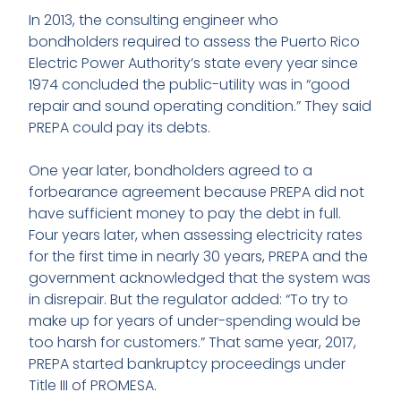
In 2013, the consulting engineer who
bondholders required to assess the Puerto Rico
Electric Power Authority’s state every year since
1974 concluded the public-utility was in “good
repair and sound operating condition.” They said
PREPA could pay its debts.
One year later, bondholders agreed to a
forbearance agreement because PREPA did not
have sufficient money to pay the debt in full.
Four years later, when assessing electricity rates
for the first time in nearly 30 years, PREPA and the
government acknowledged that the system was
in disrepair. But the regulator added: “To try to
make up for years of under-spending would be
too harsh for customers.” That same year, 2017,
PREPA started bankruptcy proceedings under
Title III of PROMESA.