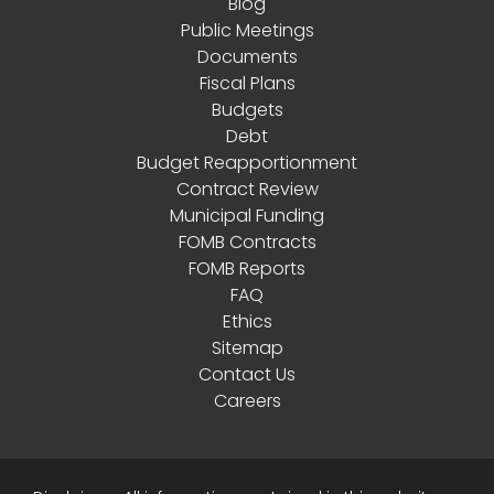
Blog
Public Meetings
Documents
Fiscal Plans
Budgets
Debt
Budget Reapportionment
Contract Review
Municipal Funding
FOMB Contracts
FOMB Reports
FAQ
Ethics
Sitemap
Contact Us
Careers