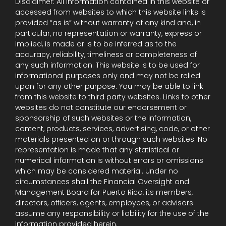
Disclaimer: All information contained in this website or
accessed from websites to which this website links is
provided “as is” without warranty of any kind and, in
particular, no representation or warranty, express or
implied, is made or is to be inferred as to the
accuracy, reliability, timeliness or completeness of
any such information. This website is to be used for
informational purposes only and may not be relied
upon for any other purpose. You may be able to link
from this website to third party websites. Links to other
websites do not constitute our endorsement or
sponsorship of such websites or the information,
content, products, services, advertising, code, or other
materials presented on or through such websites. No
representation is made that any statistical or
numerical information is without errors or omissions
which may be considered material. Under no
circumstances shall the Financial Oversight and
Management Board for Puerto Rico, its members,
directors, officers, agents, employees, or advisors
assume any responsibility or liability for the use of the
information provided herein.