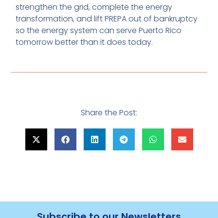
strengthen the grid, complete the energy
transformation, and lift PREPA out of bankruptcy
so the energy system can serve Puerto Rico
tomorrow better than it does today.
Share the Post:
Subscribe to our Newsletters