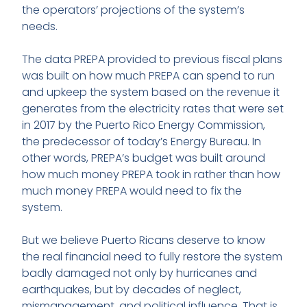
the operators’ projections of the system’s
needs.
The data PREPA provided to previous fiscal plans
was built on how much PREPA can spend to run
and upkeep the system based on the revenue it
generates from the electricity rates that were set
in 2017 by the Puerto Rico Energy Commission,
the predecessor of today’s Energy Bureau. In
other words, PREPA’s budget was built around
how much money PREPA took in rather than how
much money PREPA would need to fix the
system.
But we believe Puerto Ricans deserve to know
the real financial need to fully restore the system
badly damaged not only by hurricanes and
earthquakes, but by decades of neglect,
mismanagement, and political influence. That is