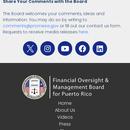
Share Your Comments with the Board
The Board welcomes your comments, ideas and
information. You may do so by writing to
comments@promesa.gov
or fill out our contact us form.
Requests to receive media releases
here
.
Home
About Us
Videos
Press